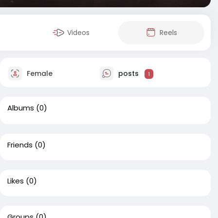
Videos
Reels
Female
posts
1
Albums
(0)
Friends
(0)
Likes
(0)
Groups
(0)