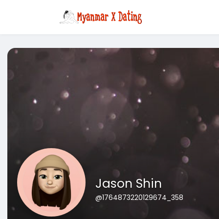
Jason Shin
@1764873220129674_358