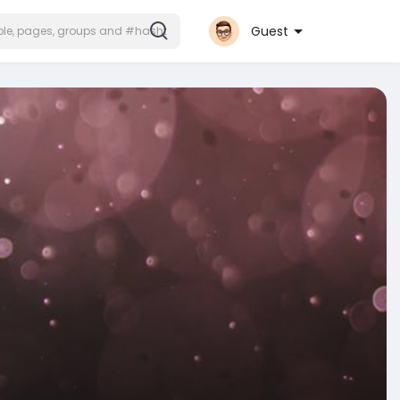
Guest