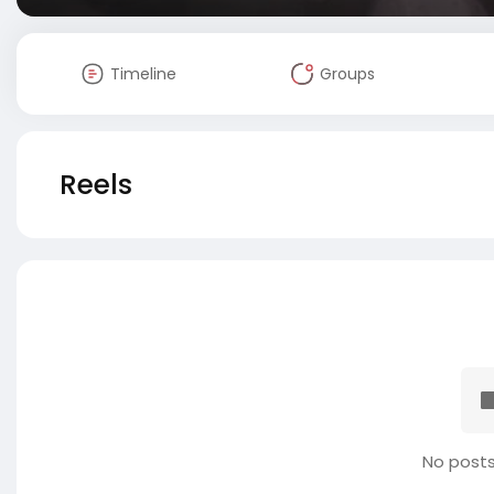
Timeline
Groups
Reels
No posts