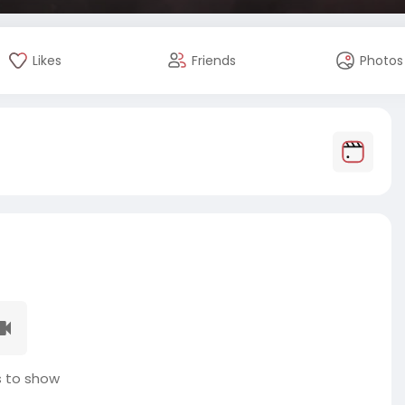
Likes
Friends
Photos
 to show