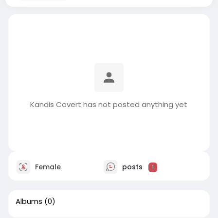
Kandis Covert has not posted anything yet
Female
posts
1
Albums
(0)