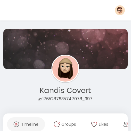
Kandis Covert
@1765287835747078_397
Timeline
Groups
Likes