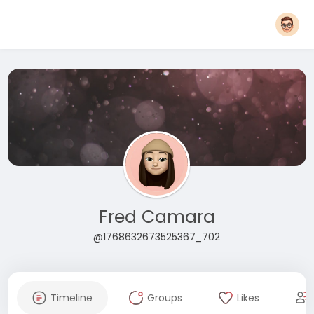
Fred Camara
@1768632673525367_702
Timeline
Groups
Likes