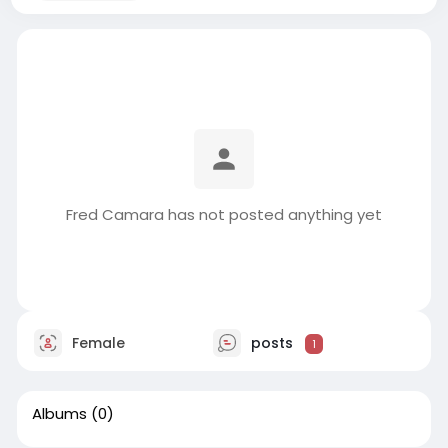
Fred Camara has not posted anything yet
Female
posts
1
Albums
(0)