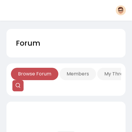
Forum
Browse Forum
Members
My Threads