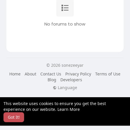
No forums to show
© 2026 sonezeeyar
Home
About
Contact Us
Privacy Policy
Terms of Use
Blog
Developers
Language
This website uses cookies to ensure you get the best
experience on our website.
Learn More
Got It!