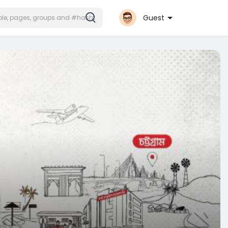
Guest