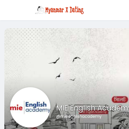
MIE English Academ
@mieenglishacademy