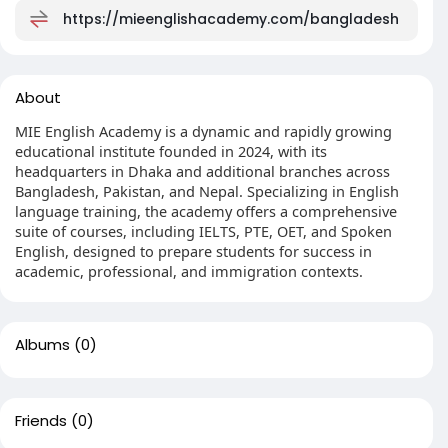
https://mieenglishacademy.com/bangladesh
About
MIE English Academy is a dynamic and rapidly growing
educational institute founded in 2024, with its
headquarters in Dhaka and additional branches across
Bangladesh, Pakistan, and Nepal. Specializing in English
language training, the academy offers a comprehensive
suite of courses, including IELTS, PTE, OET, and Spoken
English, designed to prepare students for success in
academic, professional, and immigration contexts.
Albums
(0)
Friends
(0)