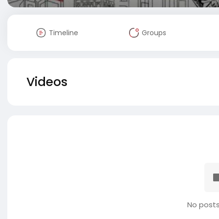
Timeline
Groups
Videos
No posts