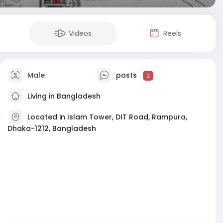
Videos
Reels
Male
posts
2
Living in Bangladesh
Located in Islam Tower, DIT Road, Rampura,
Dhaka-1212, Bangladesh