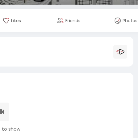
Likes
Friends
Photos
 to show