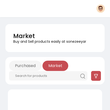
Market
Buy and Sell products easily at sonezeeyar
Purchased
Market