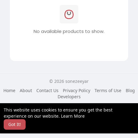
No available products to show.
© 2026 sonezeeyar
Home
About
Contact Us
Privacy Policy
Terms of Use
Blog
Developers
Language
This website uses cookies to ensure you get the best
experience on our website.
Learn More
Got It!