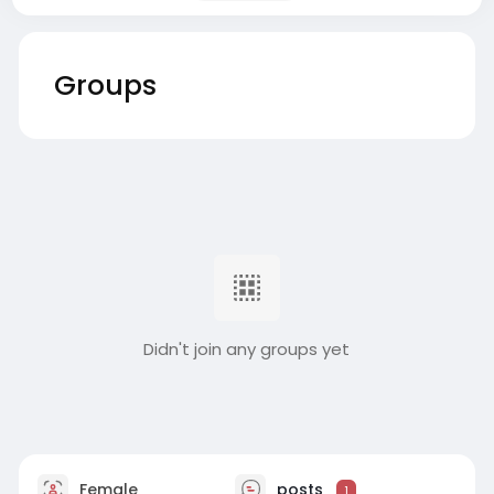
Groups
Didn't join any groups yet
Female
posts
1