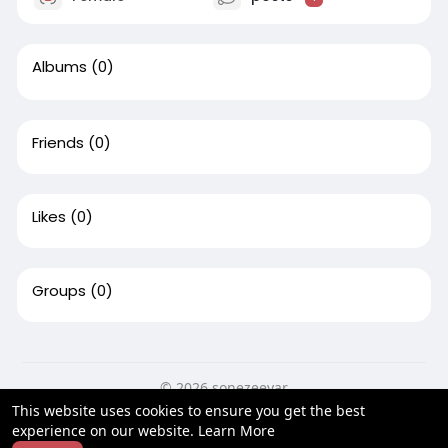
Albums
(0)
Friends
(0)
Likes
(0)
Groups
(0)
© 2026 sonezeeyar
This website uses cookies to ensure you get the best
Home
About
Contact Us
Privacy Policy
Terms of Use
experience on our website.
Learn More
Blog
Developers