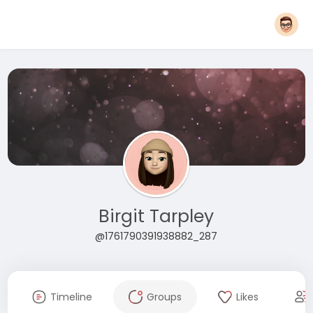
Birgit Tarpley
@1761790391938882_287
Timeline
Groups
Likes