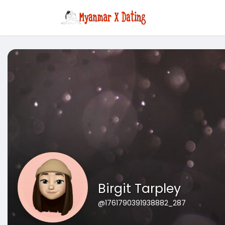
Birgit Tarpley
@1761790391938882_287