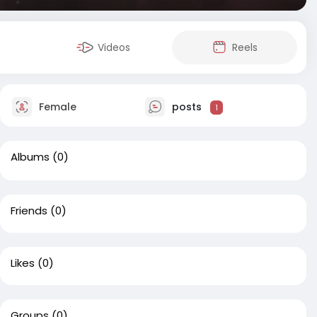
Videos
Reels
Female
posts
1
Albums
(0)
Friends
(0)
Likes
(0)
Groups
(0)