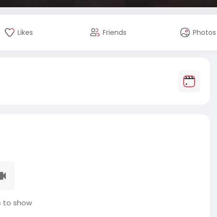
Likes
Friends
Photos
 to show