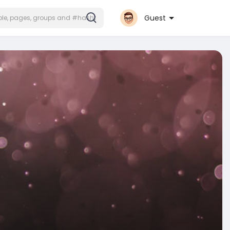
Guest