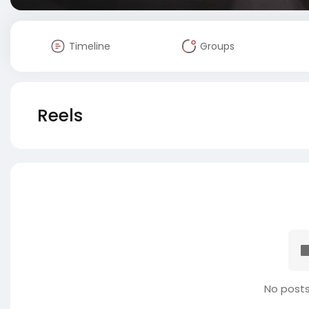
Timeline
Groups
Reels
No posts