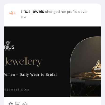
sirius jewels
changed her profile cover
18 w