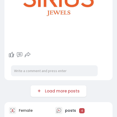
Load more posts
Female
posts
4