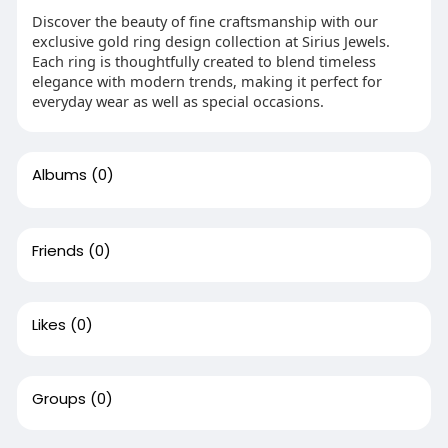
Discover the beauty of fine craftsmanship with our
exclusive gold ring design collection at Sirius Jewels.
Each ring is thoughtfully created to blend timeless
elegance with modern trends, making it perfect for
everyday wear as well as special occasions.
Albums
(0)
Friends
(0)
Likes
(0)
Groups
(0)