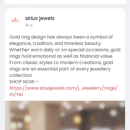
sirius jewels
18 w
Gold ring design has always been a symbol of
elegance, tradition, and timeless beauty.
Whether worn daily or on special occasions, gold
rings hold emotional as well as financial value.
From classic styles to modern creations, gold
rings are an essential part of every jewellery
collection.
SHOP NOW :-
https://www.siriusjewels.com/j....ewellery/rings/
m/Yel