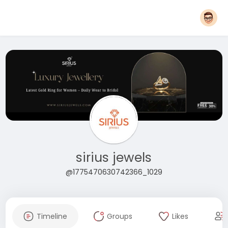
sirius jewels
@1775470630742366_1029
Timeline
Groups
Likes