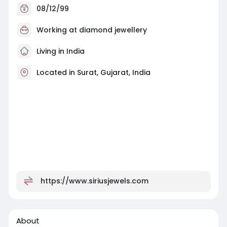
08/12/99
Working at
diamond jewellery
Living in India
Located in Surat, Gujarat, India
https://www.siriusjewels.com
About