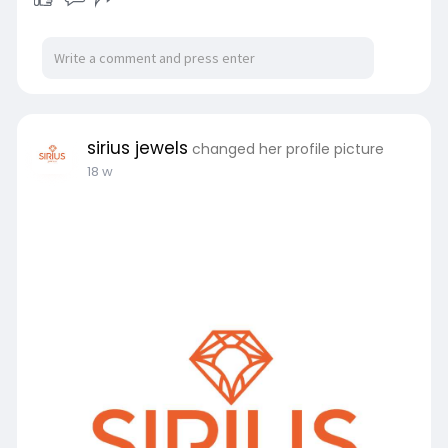
sirius jewels
changed her profile picture
18 w