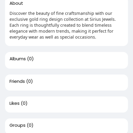
About
Discover the beauty of fine craftsmanship with our
exclusive gold ring design collection at Sirius Jewels.
Each ring is thoughtfully created to blend timeless
elegance with modern trends, making it perfect for
everyday wear as well as special occasions.
Albums
(0)
Friends
(0)
Likes
(0)
Groups
(0)