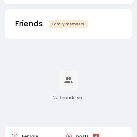
Friends
Family members
No friends yet
Female
posts
4