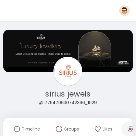
sirius jewels
@1775470630742366_1029
Timeline
Groups
Likes