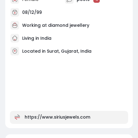
08/12/99
Working at
diamond jewellery
Living in India
Located in Surat, Gujarat, India
https://www.siriusjewels.com